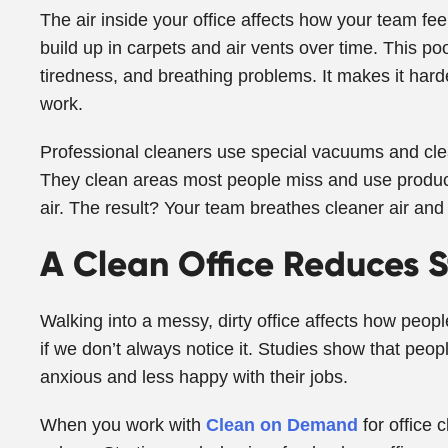
The air inside your office affects how your team fee
build up in carpets and air vents over time. This p
tiredness, and breathing problems. It makes it harde
work.
Professional cleaners use special vacuums and clea
They clean areas most people miss and use product
air. The result? Your team breathes cleaner air and 
A Clean Office Reduces S
Walking into a messy, dirty office affects how people
if we don’t always notice it. Studies show that peo
anxious and less happy with their jobs.
When you work with
Clean on Demand
for office 