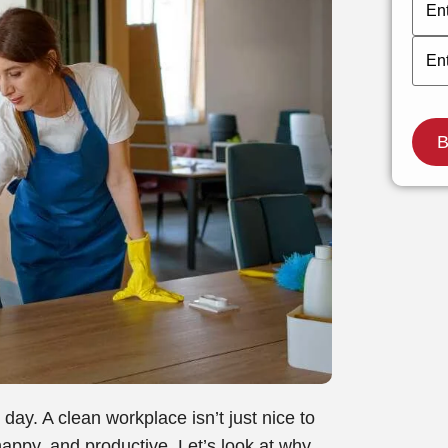
day. A clean workplace isn’t just nice to
appy, and productive. Let’s look at why