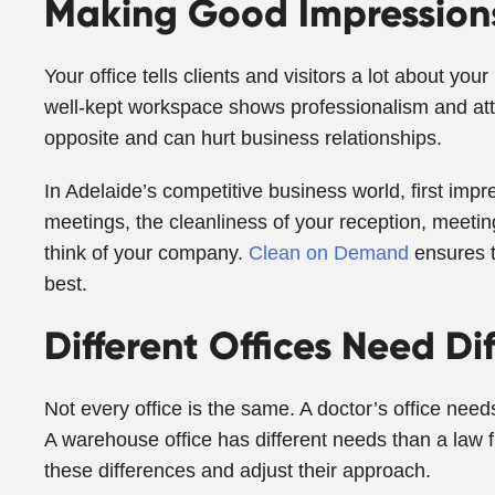
Making Good Impressions
Your office tells clients and visitors a lot about y
well-kept workspace shows professionalism and atten
opposite and can hurt business relationships.
In Adelaide’s competitive business world, first impr
meetings, the cleanliness of your reception, meeti
think of your company.
Clean on Demand
ensures t
best.
Different Offices Need Di
Not every office is the same. A doctor’s office need
A warehouse office has different needs than a law 
these differences and adjust their approach.