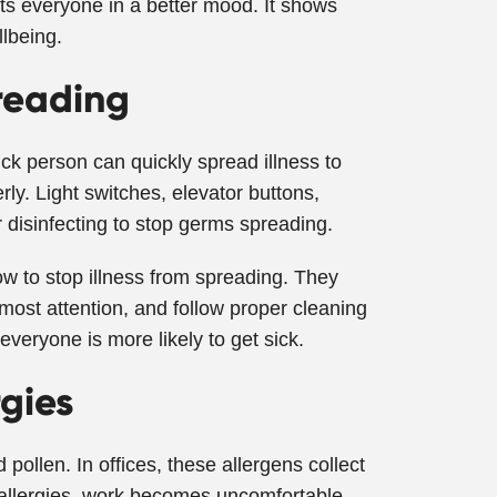
uts everyone in a better mood. It shows
lbeing.
reading
ick person can quickly spread illness to
ly. Light switches, elevator buttons,
disinfecting to stop germs spreading.
w to stop illness from spreading. They
most attention, and follow proper cleaning
everyone is more likely to get sick.
rgies
pollen. In offices, these allergens collect
th allergies, work becomes uncomfortable