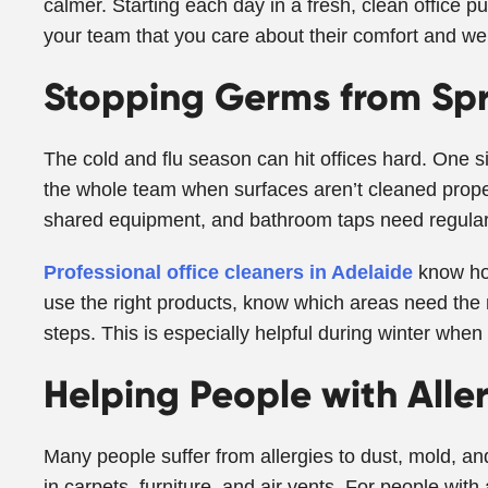
calmer. Starting each day in a fresh, clean office p
your team that you care about their comfort and wel
Stopping Germs from Sp
The cold and flu season can hit offices hard. One s
the whole team when surfaces aren’t cleaned proper
shared equipment, and bathroom taps need regular 
Professional office cleaners in Adelaide
know ho
use the right products, know which areas need the 
steps. This is especially helpful during winter when 
Helping People with Alle
Many people suffer from allergies to dust, mold, and 
in carpets, furniture, and air vents. For people wi