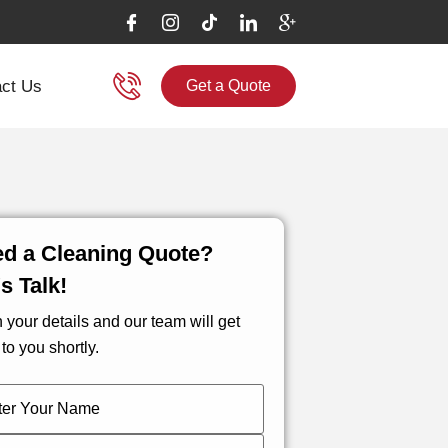
ct Us
Get a Quote
d a Cleaning Quote?
's Talk!
in your details and our team will get
to you shortly.