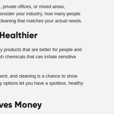
private offices, or mixed areas,
 consider your industry, how many people
cleaning that matches your actual needs.
 Healthier
y products that are better for people and
h chemicals that can irritate sensitive
ent, and cleaning is a chance to show
y options let you have a spotless, healthy
aves Money