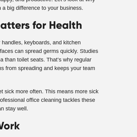
 a big difference to your business.
atters for Health
 handles, keyboards, and kitchen
rfaces can spread germs quickly. Studies
 than toilet seats. That’s why regular
rms from spreading and keeps your team
et sick more often. This means more sick
ofessional office cleaning tackles these
n stay well.
Work