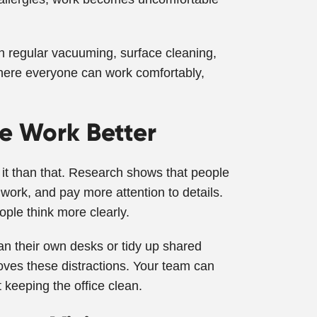
gh regular vacuuming, surface cleaning,
here everyone can work comfortably,
e Work Better
 it than that. Research shows that people
 work, and pay more attention to details.
ple think more clearly.
an their own desks or tidy up shared
oves these distractions. Your team can
 keeping the office clean.