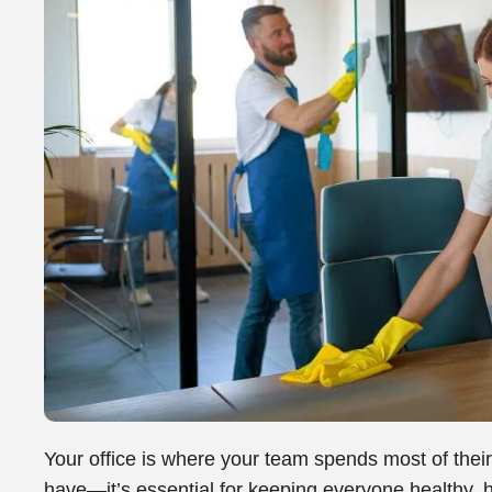
Your office is where your team spends most of their 
have—it’s essential for keeping everyone healthy, h