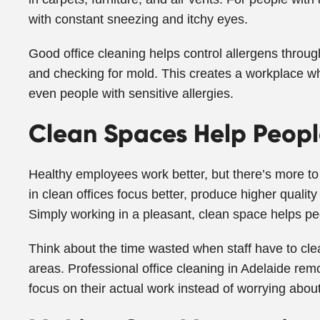
with constant sneezing and itchy eyes.
Good office cleaning helps control allergens throu
and checking for mold. This creates a workplace w
even people with sensitive allergies.
Clean Spaces Help Peopl
Healthy employees work better, but there’s more to
in clean offices focus better, produce higher quality
Simply working in a pleasant, clean space helps peo
Think about the time wasted when staff have to cle
areas. Professional office cleaning in Adelaide rem
focus on their actual work instead of worrying about