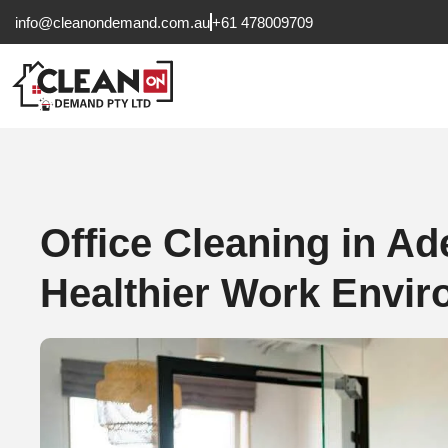
info@cleanondemand.com.au
+61 478009709
Office Cleaning in Ad
Healthier Work Envi