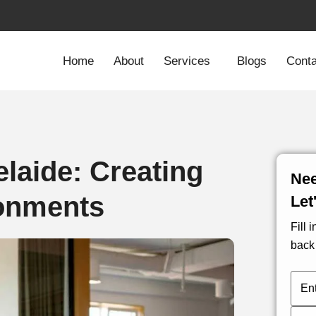
Home
About
Services
Blogs
Conta
elaide: Creating
Nee
ronments
Let
Fill 
back 