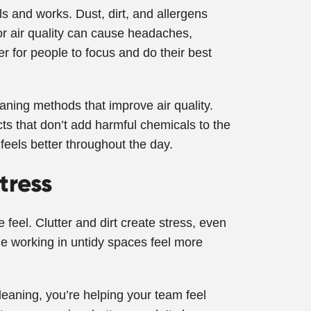
ls and works. Dust, dirt, and allergens
oor air quality can cause headaches,
r for people to focus and do their best
ning methods that improve air quality.
s that don’t add harmful chemicals to the
feels better throughout the day.
tress
 feel. Clutter and dirt create stress, even
ple working in untidy spaces feel more
cleaning, you’re helping your team feel