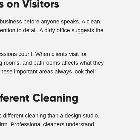
 on Visitors
our business before anyone speaks. A clean,
tion to detail. A dirty office suggests the
essions count. When clients visit for
ng rooms, and bathrooms affects what they
hese important areas always look their
fferent Cleaning
s different cleaning than a design studio.
firm. Professional cleaners understand