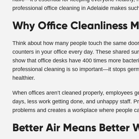
professional office cleaning in Adelaide makes such
Why Office Cleanliness M
Think about how many people touch the same door
counters in your office every day. These shared su
show that office desks have 400 times more bacteria
professional cleaning is so important—it stops ge
healthier.
When offices aren’t cleaned properly, employees g
days, less work getting done, and unhappy staff. Pr
problems and creates a workplace where people ca
Better Air Means Better 