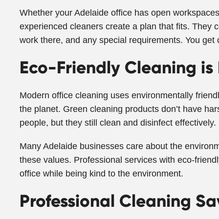
Whether your Adelaide office has open workspaces, 
experienced cleaners create a plan that fits. They
work there, and any special requirements. You get 
Eco-Friendly Cleaning is
Modern office cleaning uses environmentally friendl
the planet. Green cleaning products don’t have hars
people, but they still clean and disinfect effectively.
Many Adelaide businesses care about the environm
these values. Professional services with eco-friendl
office while being kind to the environment.
Professional Cleaning S