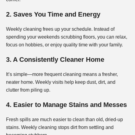
2. Saves You Time and Energy
Weekly cleaning frees up your schedule. Instead of
spending your weekends scrubbing floors, you can relax,
focus on hobbies, or enjoy quality time with your family.
3. A Consistently Cleaner Home
It’s simple—more frequent cleaning means a fresher,
neater home. Weekly visits help keep dust, dirt, and
clutter from piling up.
4. Easier to Manage Stains and Messes
Fresh spills are much easier to clean than old, dried-up
stains. Weekly cleaning stops dirt from settling and