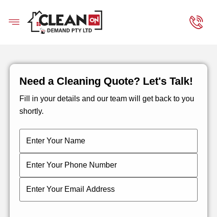
Need a Cleaning Quote? Let's Talk!
Fill in your details and our team will get back to you
shortly.