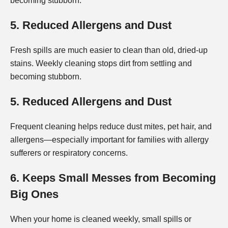
becoming stubborn.
5. Reduced Allergens and Dust
Fresh spills are much easier to clean than old, dried-up
stains. Weekly cleaning stops dirt from settling and
becoming stubborn.
5. Reduced Allergens and Dust
Frequent cleaning helps reduce dust mites, pet hair, and
allergens—especially important for families with allergy
sufferers or respiratory concerns.
6. Keeps Small Messes from Becoming
Big Ones
When your home is cleaned weekly, small spills or