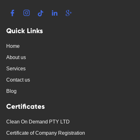
Quick Links
Home
About us
Services
Contact us
Blog
Certificates
Clean On Demand PTY LTD
Certificate of Company Registration