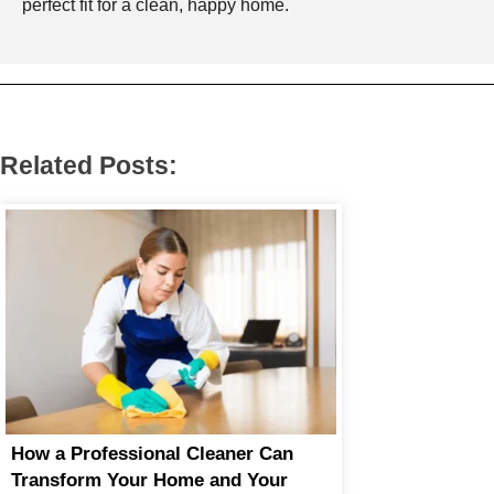
perfect fit for a clean, happy home.
Related Posts:
How a Professional Cleaner Can
Transform Your Home and Your