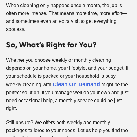
When cleaning only happens once a month, the job is
often more intense. That means more time, more effort—
and sometimes even an extra visit to get everything
spotless.
So, What’s Right for You?
Whether you choose weekly or monthly cleaning
depends on your home, your lifestyle, and your budget. If
your schedule is packed or your household is busy,
Clean On Demand
weekly cleaning with
might be the
perfect solution. If you manage well on your own and just
need occasional help, a monthly service could be just
right.
Still unsure? We offers both weekly and monthly
packages tailored to your needs. Let us help you find the