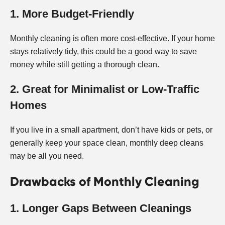
1. More Budget-Friendly
Monthly cleaning is often more cost-effective. If your home
stays relatively tidy, this could be a good way to save
money while still getting a thorough clean.
2. Great for Minimalist or Low-Traffic
Homes
If you live in a small apartment, don’t have kids or pets, or
generally keep your space clean, monthly deep cleans
may be all you need.
Drawbacks of Monthly Cleaning
1. Longer Gaps Between Cleanings