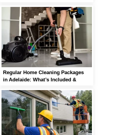
Life
Regular Home Cleaning Packages
in Adelaide: What’s Included &
Why It’s Worth It