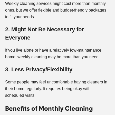
Weekly cleaning services might cost more than monthly
ones, but we offer flexible and budget-friendly packages
to fit your needs.
2. Might Not Be Necessary for
Everyone
If you live alone or have a relatively low-maintenance
home, weekly cleaning may be more than you need.
3. Less Privacy/Flexibility
Some people may feel uncomfortable having cleaners in
their home regularly. It requires being okay with
scheduled visits.
Benefits of Monthly Cleaning