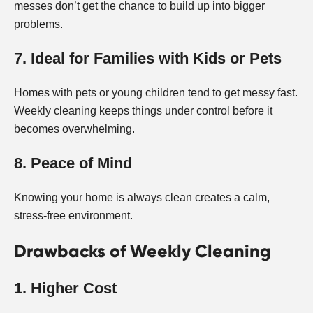
messes don’t get the chance to build up into bigger
problems.
7. Ideal for Families with Kids or Pets
Homes with pets or young children tend to get messy fast.
Weekly cleaning keeps things under control before it
becomes overwhelming.
8. Peace of Mind
Knowing your home is always clean creates a calm,
stress-free environment.
Drawbacks of Weekly Cleaning
1. Higher Cost