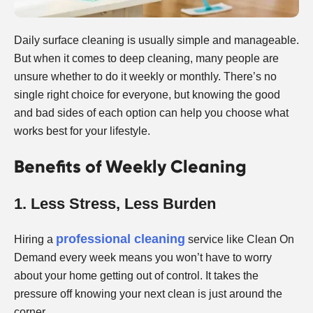
Daily surface cleaning is usually simple and manageable.
But when it comes to deep cleaning, many people are
unsure whether to do it weekly or monthly. There’s no
single right choice for everyone, but knowing the good
and bad sides of each option can help you choose what
works best for your lifestyle.
Benefits of Weekly Cleaning
1. Less Stress, Less Burden
professional cleaning
Hiring a
service like Clean On
Demand every week means you won’t have to worry
about your home getting out of control. It takes the
pressure off knowing your next clean is just around the
corner.