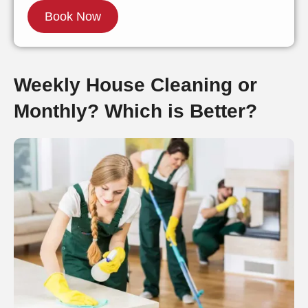
Weekly House Cleaning or
Monthly? Which is Better?