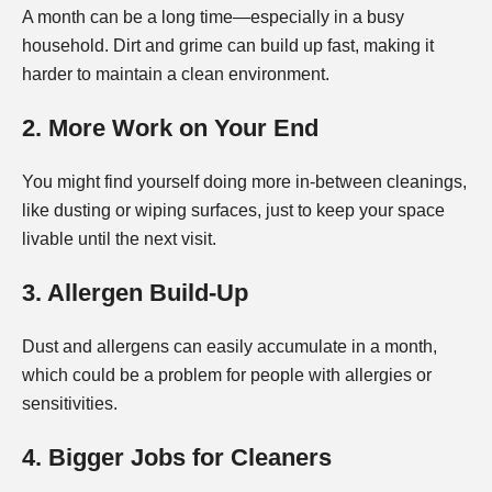
A month can be a long time—especially in a busy
household. Dirt and grime can build up fast, making it
harder to maintain a clean environment.
2. More Work on Your End
You might find yourself doing more in-between cleanings,
like dusting or wiping surfaces, just to keep your space
livable until the next visit.
3. Allergen Build-Up
Dust and allergens can easily accumulate in a month,
which could be a problem for people with allergies or
sensitivities.
4. Bigger Jobs for Cleaners