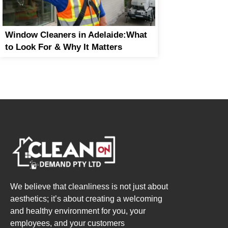
Window Cleaners in Adelaide:What
to Look For & Why It Matters
We believe that cleanliness is not just about
aesthetics; it’s about creating a welcoming
and healthy environment for you, your
employees, and your customers