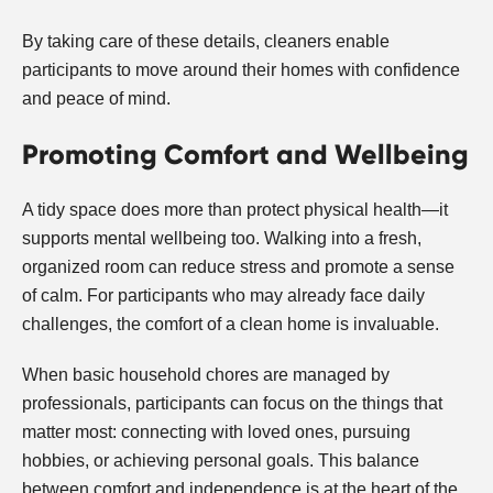
By taking care of these details, cleaners enable
participants to move around their homes with confidence
and peace of mind.
Promoting Comfort and Wellbeing
A tidy space does more than protect physical health—it
supports mental wellbeing too. Walking into a fresh,
organized room can reduce stress and promote a sense
of calm. For participants who may already face daily
challenges, the comfort of a clean home is invaluable.
When basic household chores are managed by
professionals, participants can focus on the things that
matter most: connecting with loved ones, pursuing
hobbies, or achieving personal goals. This balance
between comfort and independence is at the heart of the