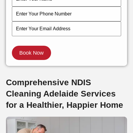
Comprehensive NDIS
Cleaning Adelaide Services
for a Healthier, Happier Home