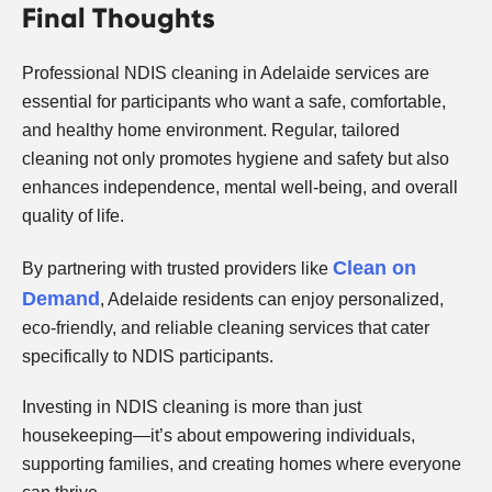
Final Thoughts
Professional NDIS cleaning in Adelaide services are
essential for participants who want a safe, comfortable,
and healthy home environment. Regular, tailored
cleaning not only promotes hygiene and safety but also
enhances independence, mental well-being, and overall
quality of life.
Clean on
By partnering with trusted providers like
Demand
, Adelaide residents can enjoy personalized,
eco-friendly, and reliable cleaning services that cater
specifically to NDIS participants.
Investing in NDIS cleaning is more than just
housekeeping—it’s about empowering individuals,
supporting families, and creating homes where everyone