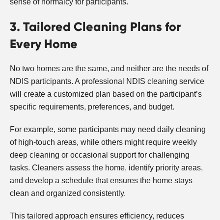
sense of normalcy for participants.
3. Tailored Cleaning Plans for
Every Home
No two homes are the same, and neither are the needs of
NDIS participants. A professional NDIS cleaning service
will create a customized plan based on the participant’s
specific requirements, preferences, and budget.
For example, some participants may need daily cleaning
of high-touch areas, while others might require weekly
deep cleaning or occasional support for challenging
tasks. Cleaners assess the home, identify priority areas,
and develop a schedule that ensures the home stays
clean and organized consistently.
This tailored approach ensures efficiency, reduces