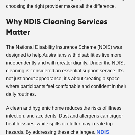
choosing the right provider makes all the difference.
Why NDIS Cleaning Services
Matter
The National Disability Insurance Scheme (NDIS) was
designed to help Australians with disabilities live more
independently and with greater dignity. Under the NDIS,
cleaning is considered an essential support service. It’s
not just about appearance; it’s about creating a space
where participants feel comfortable and confident in their
daily routines.
A clean and hygienic home reduces the risks of illness,
infection, and accidents. Dust and allergens can trigger
health issues, while spills or clutter may create trip
NDIS
hazards. By addressing these challenges,