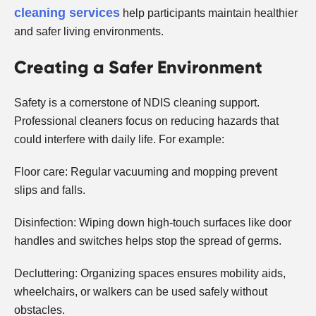
cleaning services
help participants maintain healthier
and safer living environments.
Creating a Safer Environment
Safety is a cornerstone of NDIS cleaning support.
Professional cleaners focus on reducing hazards that
could interfere with daily life. For example:
Floor care: Regular vacuuming and mopping prevent
slips and falls.
Disinfection: Wiping down high-touch surfaces like door
handles and switches helps stop the spread of germs.
Decluttering: Organizing spaces ensures mobility aids,
wheelchairs, or walkers can be used safely without
obstacles.