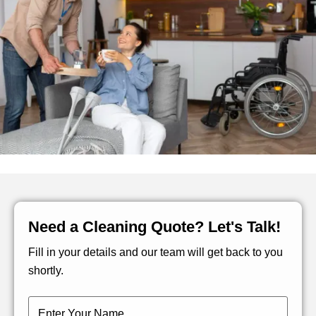
Need a Cleaning Quote? Let's Talk!
Fill in your details and our team will get back to you
shortly.