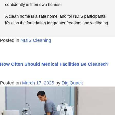
confidently in their own homes.
A clean home is a safe home, and for NDIS participants,
it’s also the foundation for greater freedom and wellbeing.
Posted in
NDIS Cleaning
How Often Should Medical Facilities Be Cleaned?
Posted on
March 17, 2025
by
DigiQuack