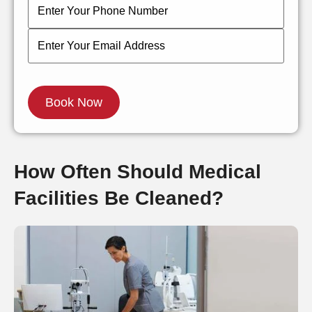
How Often Should Medical
Facilities Be Cleaned?