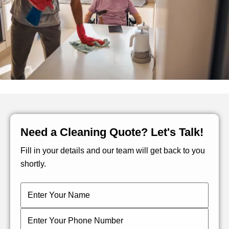
Need a Cleaning Quote? Let's Talk!
Fill in your details and our team will get back to you
shortly.