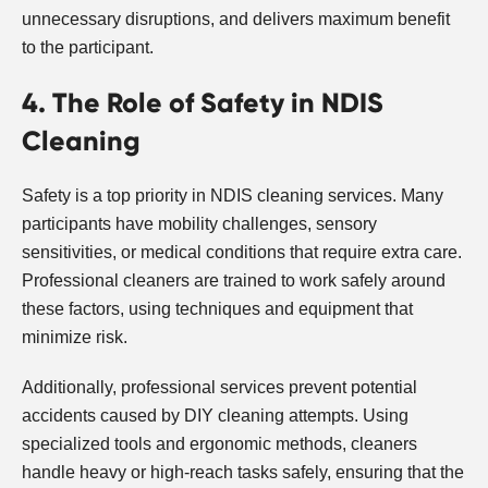
unnecessary disruptions, and delivers maximum benefit
to the participant.
4. The Role of Safety in NDIS
Cleaning
Safety is a top priority in NDIS cleaning services. Many
participants have mobility challenges, sensory
sensitivities, or medical conditions that require extra care.
Professional cleaners are trained to work safely around
these factors, using techniques and equipment that
minimize risk.
Additionally, professional services prevent potential
accidents caused by DIY cleaning attempts. Using
specialized tools and ergonomic methods, cleaners
handle heavy or high-reach tasks safely, ensuring that the