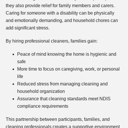
they also provide relief for family members and carers.
Caring for someone with a disability can be physically
and emotionally demanding, and household chores can
add significant stress.
By hiring professional cleaners, families gain:
Peace of mind knowing the home is hygienic and
safe
More time to focus on caregiving, work, or personal
life
Reduced stress from managing cleaning and
household organization
Assurance that cleaning standards meet NDIS
compliance requirements
This partnership between participants, families, and
cleaning professionals creates a supportive environment