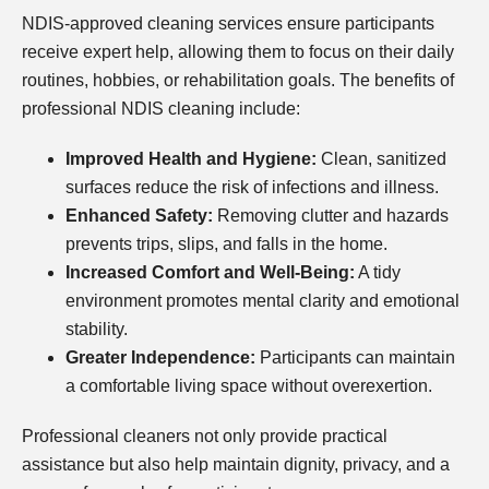
NDIS-approved cleaning services ensure participants
receive expert help, allowing them to focus on their daily
routines, hobbies, or rehabilitation goals. The benefits of
professional NDIS cleaning include:
Improved Health and Hygiene:
Clean, sanitized
surfaces reduce the risk of infections and illness.
Enhanced Safety:
Removing clutter and hazards
prevents trips, slips, and falls in the home.
Increased Comfort and Well-Being:
A tidy
environment promotes mental clarity and emotional
stability.
Greater Independence:
Participants can maintain
a comfortable living space without overexertion.
Professional cleaners not only provide practical
assistance but also help maintain dignity, privacy, and a