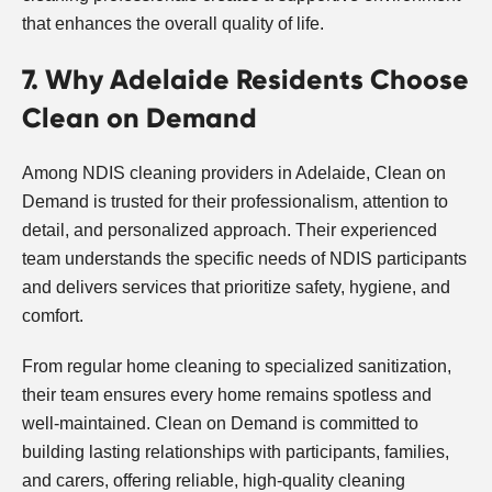
that enhances the overall quality of life.
7. Why Adelaide Residents Choose
Clean on Demand
Among NDIS cleaning providers in Adelaide, Clean on
Demand is trusted for their professionalism, attention to
detail, and personalized approach. Their experienced
team understands the specific needs of NDIS participants
and delivers services that prioritize safety, hygiene, and
comfort.
From regular home cleaning to specialized sanitization,
their team ensures every home remains spotless and
well-maintained. Clean on Demand is committed to
building lasting relationships with participants, families,
and carers, offering reliable, high-quality cleaning