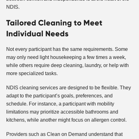
NDIS.
Tailored Cleaning to Meet
Individual Needs
Not every participant has the same requirements. Some
may only need light housekeeping a few times a week,
while others require deep cleaning, laundry, or help with
more specialized tasks.
NDIS cleaning services are designed to be flexible. They
adapt to the participant’s goals, preferences, and
schedule. For instance, a participant with mobility
limitations may prioritize accessible bathrooms and
kitchens, while another might focus on allergen control.
Providers such as Clean on Demand understand that