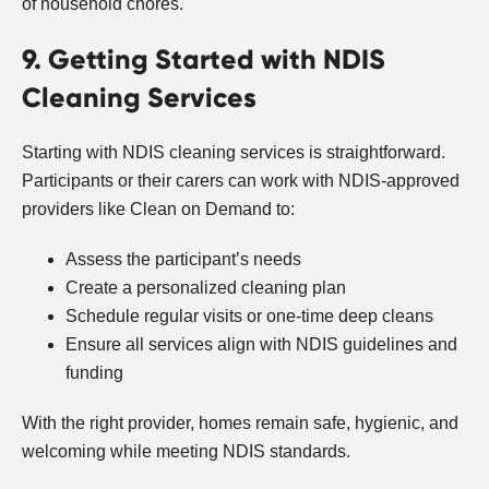
of household chores.
9. Getting Started with NDIS
Cleaning Services
Starting with NDIS cleaning services is straightforward.
Participants or their carers can work with NDIS-approved
providers like Clean on Demand to:
Assess the participant’s needs
Create a personalized cleaning plan
Schedule regular visits or one-time deep cleans
Ensure all services align with NDIS guidelines and
funding
With the right provider, homes remain safe, hygienic, and
welcoming while meeting NDIS standards.