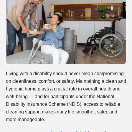
Living with a disability should never mean compromising
on cleanliness, comfort, or safety. Maintaining a clean and
hygienic home plays a crucial role in overall health and
well-being — and for participants under the National
Disability Insurance Scheme (NDIS), access to reliable
cleaning support makes daily life smoother, safer, and
more manageable.