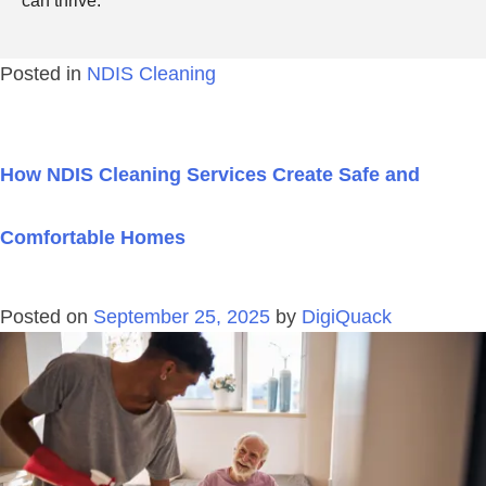
can thrive.
Posted in
NDIS Cleaning
How NDIS Cleaning Services Create Safe and
Comfortable Homes
Posted on
September 25, 2025
by
DigiQuack