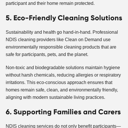
participant and their home remain protected.
5. Eco-Friendly Cleaning Solutions
Sustainability and health go hand-in-hand. Professional
NDIS cleaning providers like Clean on Demand use
environmentally responsible cleaning products that are
safe for participants, pets, and the planet.
Non-toxic and biodegradable solutions maintain hygiene
without harsh chemicals, reducing allergies or respiratory
irritations. This eco-conscious approach ensures that
homes remain safe, clean, and environmentally friendly,
aligning with modern sustainable living practices.
6. Supporting Families and Carers
NDIS cleaning services do not only benefit participants—