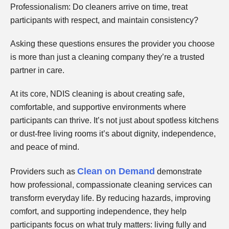
Professionalism: Do cleaners arrive on time, treat
participants with respect, and maintain consistency?
Asking these questions ensures the provider you choose
is more than just a cleaning company they’re a trusted
partner in care.
At its core, NDIS cleaning is about creating safe,
comfortable, and supportive environments where
participants can thrive. It’s not just about spotless kitchens
or dust-free living rooms it’s about dignity, independence,
and peace of mind.
Clean on Demand
Providers such as
demonstrate
how professional, compassionate cleaning services can
transform everyday life. By reducing hazards, improving
comfort, and supporting independence, they help
participants focus on what truly matters: living fully and