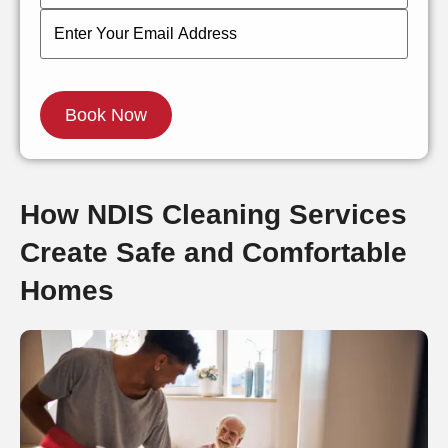
How NDIS Cleaning Services
Create Safe and Comfortable
Homes