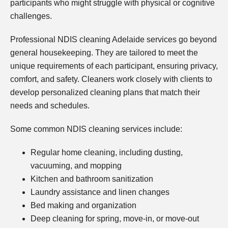
participants who might struggle with physical or cognitive
challenges.
Professional NDIS cleaning Adelaide services go beyond
general housekeeping. They are tailored to meet the
unique requirements of each participant, ensuring privacy,
comfort, and safety. Cleaners work closely with clients to
develop personalized cleaning plans that match their
needs and schedules.
Some common NDIS cleaning services include:
Regular home cleaning, including dusting,
vacuuming, and mopping
Kitchen and bathroom sanitization
Laundry assistance and linen changes
Bed making and organization
Deep cleaning for spring, move-in, or move-out