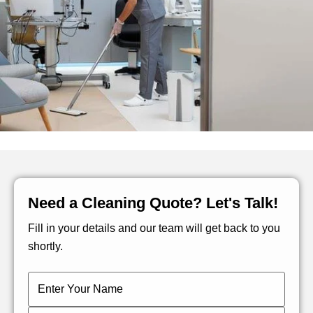
Need a Cleaning Quote? Let's Talk!
Fill in your details and our team will get back to you
shortly.