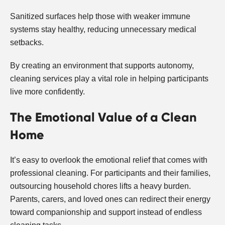
Sanitized surfaces help those with weaker immune
systems stay healthy, reducing unnecessary medical
setbacks.
By creating an environment that supports autonomy,
cleaning services play a vital role in helping participants
live more confidently.
The Emotional Value of a Clean
Home
It’s easy to overlook the emotional relief that comes with
professional cleaning. For participants and their families,
outsourcing household chores lifts a heavy burden.
Parents, carers, and loved ones can redirect their energy
toward companionship and support instead of endless