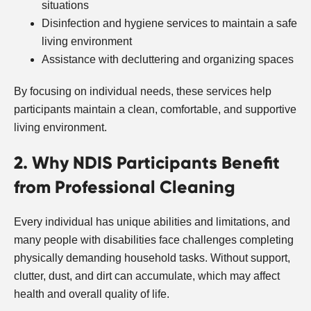
situations
Disinfection and hygiene services to maintain a safe
living environment
Assistance with decluttering and organizing spaces
By focusing on individual needs, these services help
participants maintain a clean, comfortable, and supportive
living environment.
2. Why NDIS Participants Benefit
from Professional Cleaning
Every individual has unique abilities and limitations, and
many people with disabilities face challenges completing
physically demanding household tasks. Without support,
clutter, dust, and dirt can accumulate, which may affect
health and overall quality of life.