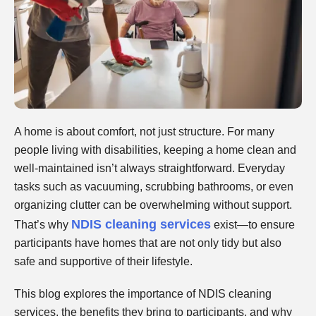
A home is about comfort, not just structure. For many
people living with disabilities, keeping a home clean and
well-maintained isn’t always straightforward. Everyday
tasks such as vacuuming, scrubbing bathrooms, or even
organizing clutter can be overwhelming without support.
NDIS cleaning services
That’s why
exist—to ensure
participants have homes that are not only tidy but also
safe and supportive of their lifestyle.
This blog explores the importance of NDIS cleaning
services, the benefits they bring to participants, and why