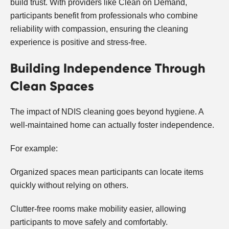
build trust. With providers like Clean on Demand,
participants benefit from professionals who combine
reliability with compassion, ensuring the cleaning
experience is positive and stress-free.
Building Independence Through
Clean Spaces
The impact of NDIS cleaning goes beyond hygiene. A
well-maintained home can actually foster independence.
For example:
Organized spaces mean participants can locate items
quickly without relying on others.
Clutter-free rooms make mobility easier, allowing
participants to move safely and comfortably.