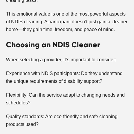
cleaning tasks.
This emotional value is one of the most powerful aspects
of NDIS cleaning. A participant doesn’t just gain a cleaner
home—they gain time, freedom, and peace of mind.
Choosing an NDIS Cleaner
When selecting a provider, it’s important to consider:
Experience with NDIS participants: Do they understand
the unique requirements of disability support?
Flexibility: Can the service adapt to changing needs and
schedules?
Quality standards: Are eco-friendly and safe cleaning
products used?