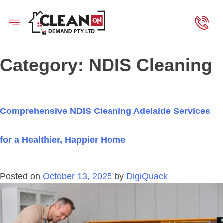
Category:
NDIS Cleaning
Comprehensive NDIS Cleaning Adelaide Services
for a Healthier, Happier Home
Posted on
October 13, 2025
by
DigiQuack