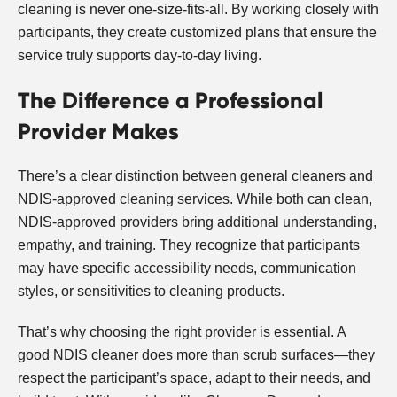
cleaning is never one-size-fits-all. By working closely with
participants, they create customized plans that ensure the
service truly supports day-to-day living.
The Difference a Professional
Provider Makes
There’s a clear distinction between general cleaners and
NDIS-approved cleaning services. While both can clean,
NDIS-approved providers bring additional understanding,
empathy, and training. They recognize that participants
may have specific accessibility needs, communication
styles, or sensitivities to cleaning products.
That’s why choosing the right provider is essential. A
good NDIS cleaner does more than scrub surfaces—they
respect the participant’s space, adapt to their needs, and