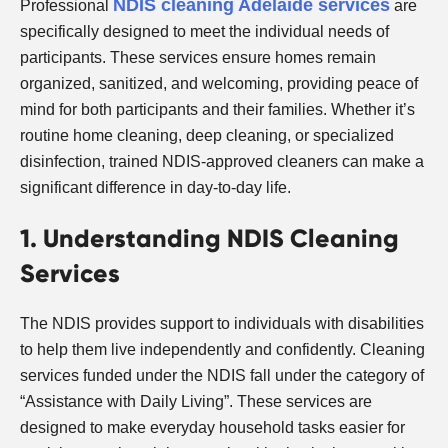
NDIS cleaning Adelaide services
Professional
are
specifically designed to meet the individual needs of
participants. These services ensure homes remain
organized, sanitized, and welcoming, providing peace of
mind for both participants and their families. Whether it’s
routine home cleaning, deep cleaning, or specialized
disinfection, trained NDIS-approved cleaners can make a
significant difference in day-to-day life.
1. Understanding NDIS Cleaning
Services
The NDIS provides support to individuals with disabilities
to help them live independently and confidently. Cleaning
services funded under the NDIS fall under the category of
“Assistance with Daily Living”. These services are
designed to make everyday household tasks easier for