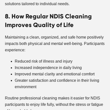
solutions tailored to individual needs.
8. How Regular NDIS Cleaning
Improves Quality of Life
Maintaining a clean, organized, and safe home positively
impacts both physical and mental well-being. Participants
experience:
Reduced risk of illness and injury
Increased independence in daily living
Improved mental clarity and emotional comfort
Greater satisfaction and confidence in their living
environment
Routine professional cleaning makes it easier for NDIS
participants to enjoy life fully, without the stress or fatigue